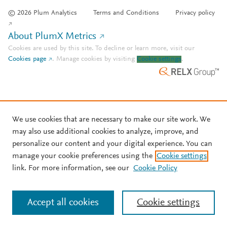
© 2026 Plum Analytics
Terms and Conditions
Privacy policy
About PlumX Metrics
Cookies are used by this site. To decline or learn more, visit our
Cookies page
.
Manage cookies by visiting
Cookie settings
.
We use cookies that are necessary to make our site work. We
may also use additional cookies to analyze, improve, and
personalize our content and your digital experience. You can
manage your cookie preferences using the
Cookie settings
link. For more information, see our
Cookie Policy
Accept all cookies
Cookie settings