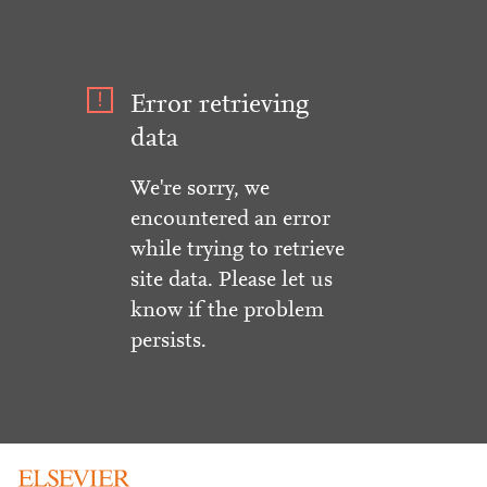
Error retrieving
data
We're sorry, we
encountered an error
while trying to retrieve
site data. Please let us
know if the problem
persists.