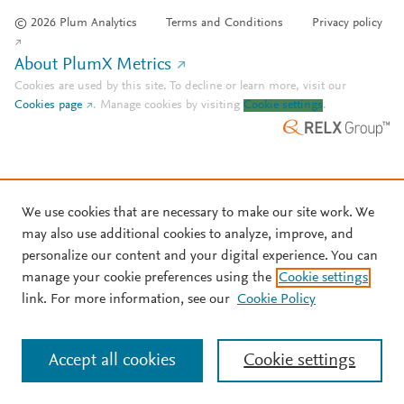
© 2026 Plum Analytics
Terms and Conditions
Privacy policy
About PlumX Metrics
Cookies are used by this site. To decline or learn more, visit our
Cookies page
.
Manage cookies by visiting
Cookie settings
.
We use cookies that are necessary to make our site work. We
may also use additional cookies to analyze, improve, and
personalize our content and your digital experience. You can
manage your cookie preferences using the
Cookie settings
link. For more information, see our
Cookie Policy
Accept all cookies
Cookie settings