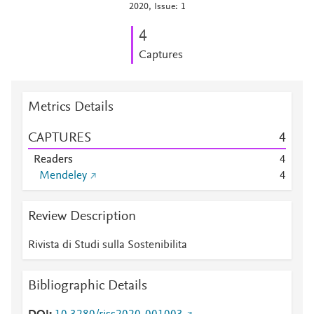
2020, Issue: 1
4
Captures
Metrics Details
CAPTURES
4
Readers
4
Mendeley
4
Review Description
Rivista di Studi sulla Sostenibilita
Bibliographic Details