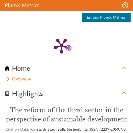
PlumX Metrics
Embed PlumX Metrics
Home
Overview
Highlights
The reform of the third sector in the
perspective of sustainable development
Citation Data
Rivista di Studi sulla Sostenibilita, ISSN: 2239-1959, Vol: