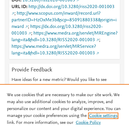
DOI
10.3280/riss2020-001003
URL ID
http://dx.doi.org/10.3280/riss2020-001003
;
http://www.scopus.com/inward/record.url?
partnerID=HzOxMe3b&scp=85091880338&origin=i
nward
;
https://dx.doi.org/10.3280/riss2020-
001003
;
https://www.medra.org/servlet/MREngine?
lang=ita&hdl=10.3280/RISS2020-001003
;
https://www.medra.org/servlet/MRService?
lang=ita&hdl=10.3280/RISS2020-001003
Provide Feedback
Have ideas for a new metric? Would you like to see
something else here?
Let us know
We use cookies that are necessary to make our site work. We
may also use additional cookies to analyze, improve, and
personalize our content and your digital experience. You can
manage your cookie preferences using the
Cookie settings
© 2026 Plum Analytics
Terms and Conditions
Privacy policy
link. For more information, see our
Cookie Policy