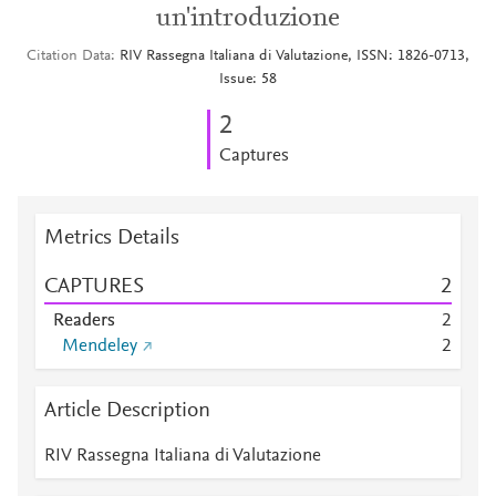
un'introduzione
Citation Data
RIV Rassegna Italiana di Valutazione, ISSN: 1826-0713,
Issue: 58
2
Captures
Metrics Details
CAPTURES
2
Readers
2
Mendeley
2
Article Description
RIV Rassegna Italiana di Valutazione