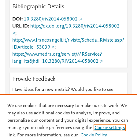
Bibliographic Details
DOI
10.3280/riv2014-058002
URL ID
http://dx.doi.org/10.3280/riv2014-058002
;
http://www.francoangeli.it/riviste/Scheda_Riviste.asp?
IDArticolo=53039
;
https://www.medra.org/servlet/MRService?
lang=ita&hdl=10.3280/RIV2014-058002
Provide Feedback
Have ideas for a new metric? Would you like to see
something else here?
Let us know
We use cookies that are necessary to make our site work. We
may also use additional cookies to analyze, improve, and
personalize our content and your digital experience. You can
manage your cookie preferences using the
Cookie settings
© 2026 Plum Analytics
Terms and Conditions
Privacy policy
link. For more information, see our
Cookie Policy