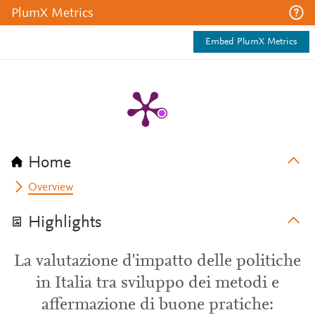
PlumX Metrics
Embed PlumX Metrics
Home
Overview
Highlights
La valutazione d'impatto delle politiche
in Italia tra sviluppo dei metodi e
affermazione di buone pratiche: