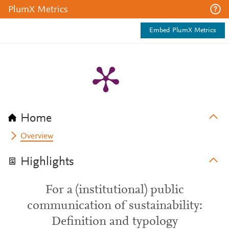
PlumX Metrics
Embed PlumX Metrics
Home
Overview
Highlights
For a (institutional) public
communication of sustainability:
Definition and typology