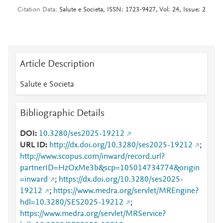
Citation Data
Salute e Societa, ISSN: 1723-9427, Vol: 24, Issue: 2
Article Description
Salute e Societa
Bibliographic Details
DOI
10.3280/ses2025-19212
URL ID
http://dx.doi.org/10.3280/ses2025-19212
;
http://www.scopus.com/inward/record.url?
partnerID=HzOxMe3b&scp=105014734774&origin
=inward
;
https://dx.doi.org/10.3280/ses2025-
19212
;
https://www.medra.org/servlet/MREngine?
hdl=10.3280/SES2025-19212
;
https://www.medra.org/servlet/MRService?