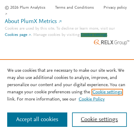
© 2026 Plum Analytics
Terms and Conditions
Privacy policy
About PlumX Metrics
Cookies are used by this site. To decline or learn more, visit our
Cookies page
.
Manage cookies by visiting
Cookie settings
.
We use cookies that are necessary to make our site work. We
may also use additional cookies to analyze, improve, and
personalize our content and your digital experience. You can
manage your cookie preferences using the
Cookie settings
link. For more information, see our
Cookie Policy
Accept all cookies
Cookie settings