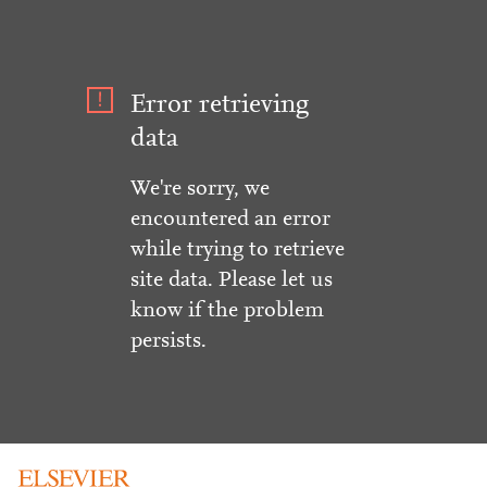
Error retrieving
data
We're sorry, we
encountered an error
while trying to retrieve
site data. Please let us
know if the problem
persists.