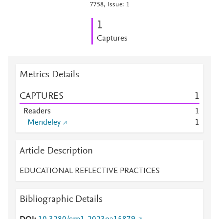
7758, Issue: 1
1
Captures
Metrics Details
CAPTURES
1
Readers
1
Mendeley
1
Article Description
EDUCATIONAL REFLECTIVE PRACTICES
Bibliographic Details