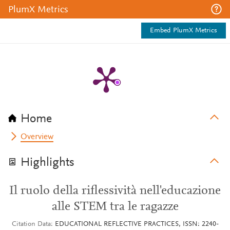
PlumX Metrics
Embed PlumX Metrics
Home
Overview
Highlights
Il ruolo della riflessività nell'educazione
alle STEM tra le ragazze
Citation Data
EDUCATIONAL REFLECTIVE PRACTICES, ISSN: 2240-