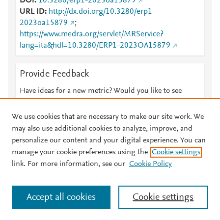
DOI
10.3280/erp1-2023oa15879
URL ID
http://dx.doi.org/10.3280/erp1-
2023oa15879
;
https://www.medra.org/servlet/MRService?
lang=ita&hdl=10.3280/ERP1-2023OA15879
Provide Feedback
Have ideas for a new metric? Would you like to see
something else here?
Let us know
We use cookies that are necessary to make our site work. We
may also use additional cookies to analyze, improve, and
personalize our content and your digital experience. You can
manage your cookie preferences using the
Cookie settings
© 2026 Plum Analytics
Terms and Conditions
Privacy policy
link. For more information, see our
Cookie Policy
About PlumX Metrics
Cookies are used by this site. To decline or learn more, visit our
Accept all cookies
Cookie settings
Cookies page
.
Manage cookies by visiting
Cookie settings
.