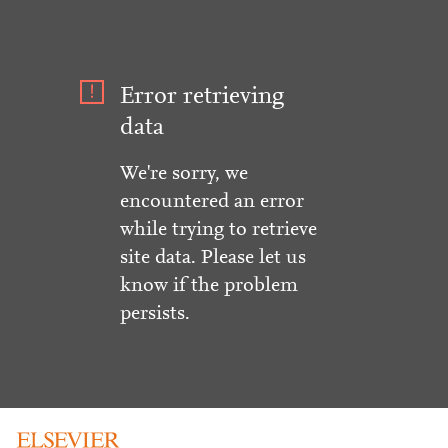
Error retrieving
data
We're sorry, we
encountered an error
while trying to retrieve
site data. Please let us
know if the problem
persists.