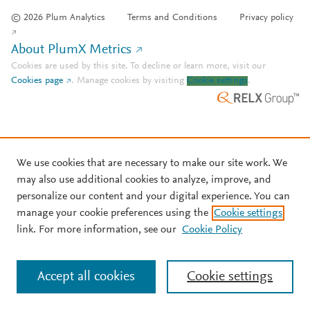
© 2026 Plum Analytics
Terms and Conditions
Privacy policy
About PlumX Metrics
Cookies are used by this site. To decline or learn more, visit our
Cookies page
.
Manage cookies by visiting
Cookie settings
.
We use cookies that are necessary to make our site work. We
may also use additional cookies to analyze, improve, and
personalize our content and your digital experience. You can
manage your cookie preferences using the
Cookie settings
link. For more information, see our
Cookie Policy
Accept all cookies
Cookie settings