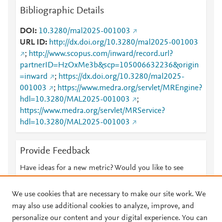
Bibliographic Details
DOI
10.3280/mal2025-001003
URL ID
http://dx.doi.org/10.3280/mal2025-001003
;
http://www.scopus.com/inward/record.url?
partnerID=HzOxMe3b&scp=105006632236&origin
=inward
;
https://dx.doi.org/10.3280/mal2025-
001003
;
https://www.medra.org/servlet/MREngine?
hdl=10.3280/MAL2025-001003
;
https://www.medra.org/servlet/MRService?
hdl=10.3280/MAL2025-001003
Provide Feedback
Have ideas for a new metric? Would you like to see
something else here?
Let us know
We use cookies that are necessary to make our site work. We
may also use additional cookies to analyze, improve, and
personalize our content and your digital experience. You can