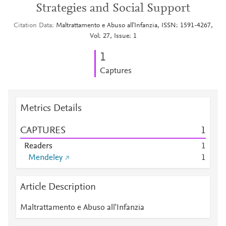
Strategies and Social Support
Citation Data
Maltrattamento e Abuso all'Infanzia, ISSN: 1591-4267,
Vol: 27, Issue: 1
1
Captures
Metrics Details
CAPTURES
1
Readers
1
Mendeley
1
Article Description
Maltrattamento e Abuso all'Infanzia