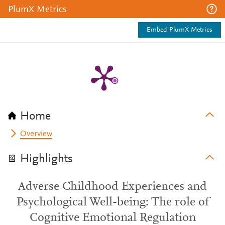
PlumX Metrics
Embed PlumX Metrics
Home
Overview
Highlights
Adverse Childhood Experiences and
Psychological Well-being: The role of
Cognitive Emotional Regulation