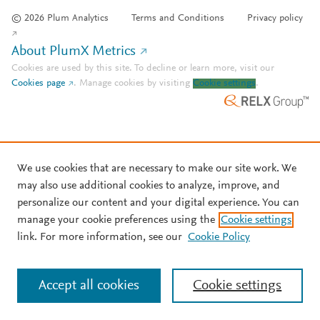
© 2026 Plum Analytics
Terms and Conditions
Privacy policy
About PlumX Metrics
Cookies are used by this site. To decline or learn more, visit our
Cookies page
.
Manage cookies by visiting
Cookie settings
.
We use cookies that are necessary to make our site work. We
may also use additional cookies to analyze, improve, and
personalize our content and your digital experience. You can
manage your cookie preferences using the
Cookie settings
link. For more information, see our
Cookie Policy
Accept all cookies
Cookie settings