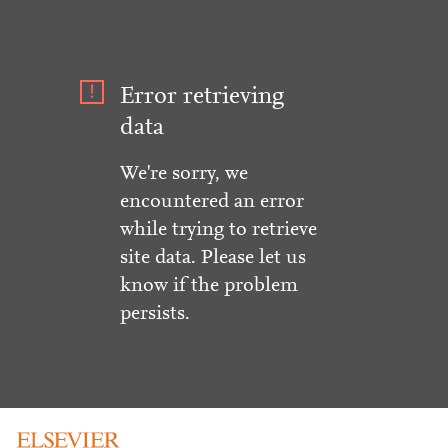
Error retrieving
data
We're sorry, we
encountered an error
while trying to retrieve
site data. Please let us
know if the problem
persists.