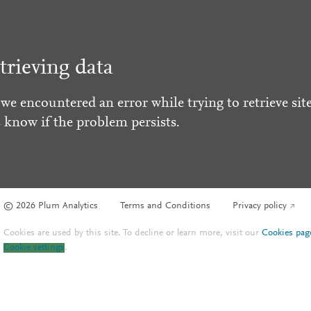
trieving data
 we encountered an error while trying to retrieve site
s know if the problem persists.
© 2026 Plum Analytics
Terms and Conditions
Privacy policy
Cookies are used by this site. To decline or learn more, visit our
Cookies pag
Cookie settings
.