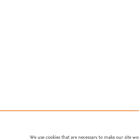
We use cookies that are necessary to make our site wo