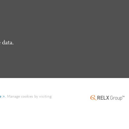
 data.
e
.
Manage cookies by visiting