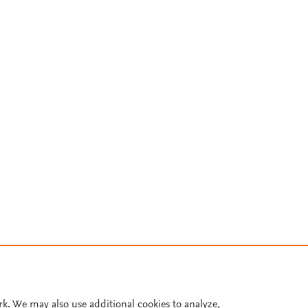
rk. We may also use additional cookies to analyze,