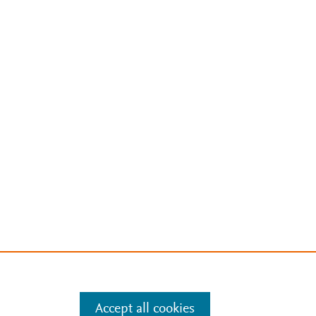
Accept all cookies