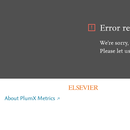
Error re
We're sorry,
Please let u
About PlumX Metrics