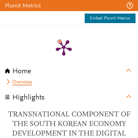
PlumX Metrics
Embed PlumX Metrics
Home
Overview
Highlights
TRANSNATIONAL COMPONENT OF
THE SOUTH KOREAN ECONOMY
DEVELOPMENT IN THE DIGITAL