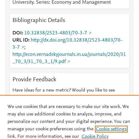
University. Series: Economy and Management
Bibliographic Details
DOI
10.32838/2523-4803/70-3-7
URL ID
http://dx.doi.org/10.32838/2523-4803/70-
3-7
;
http://econ.vernadskyjournals.in.ua/journals/2020/31
_70_3/31_70_3_1/9.pdf
Provide Feedback
Have ideas for a new metric? Would you like to see
something else here?
Let us know
We use cookies that are necessary to make our site work. We
may also use additional cookies to analyze, improve, and
personalize our content and your digital experience. You can
manage your cookie preferences using the
Cookie settings
© 2026 Plum Analytics
Terms and Conditions
Privacy policy
link. For more information, see our
Cookie Policy