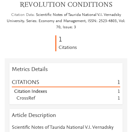
REVOLUTION CONDITIONS
Citation Data
Scientific Notes of Taurida National V.I. Vernadsky
University. Series: Economy and Management, ISSN: 2523-4803, Vol:
70, Issue: 3
1
Citations
Metrics Details
CITATIONS
1
Citation Indexes
1
CrossRef
1
Article Description
Scientific Notes of Taurida National V.I. Vernadsky