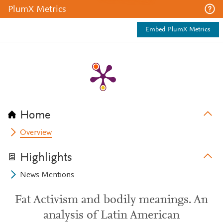
PlumX Metrics
Embed PlumX Metrics
Home
Overview
Highlights
News Mentions
Fat Activism and bodily meanings. An
analysis of Latin American