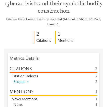
cyberactivists and their symbolic bodily
construction
Citation Data
Comunicacion y Sociedad (Mexico), ISSN: 0188-252X,
Issue: 21
2
1
Citations
Mentions
Metrics Details
CITATIONS
2
Citation Indexes
2
Scopus
2
MENTIONS
1
News Mentions
1
News
1