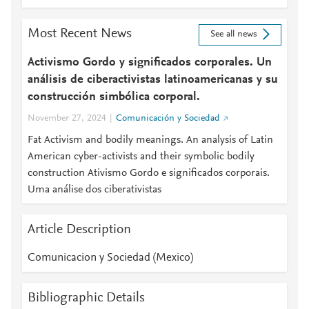
Most Recent News
See all news
Activismo Gordo y significados corporales. Un
análisis de ciberactivistas latinoamericanas y su
construcción simbólica corporal.
November 27, 2024
Comunicación y Sociedad
Fat Activism and bodily meanings. An analysis of Latin
American cyber-activists and their symbolic bodily
construction Ativismo Gordo e significados corporais.
Uma análise dos ciberativistas
Article Description
Comunicacion y Sociedad (Mexico)
Bibliographic Details