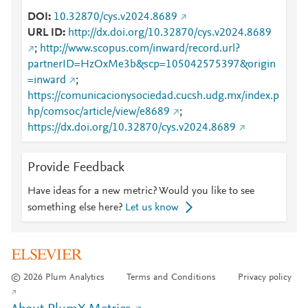
DOI
10.32870/cys.v2024.8689
URL ID
http://dx.doi.org/10.32870/cys.v2024.8689
;
http://www.scopus.com/inward/record.url?
partnerID=HzOxMe3b&scp=105042575397&origin
=inward
;
https://comunicacionysociedad.cucsh.udg.mx/index.p
hp/comsoc/article/view/e8689
;
https://dx.doi.org/10.32870/cys.v2024.8689
Provide Feedback
Have ideas for a new metric? Would you like to see
something else here?
Let us know
© 2026 Plum Analytics
Terms and Conditions
Privacy policy