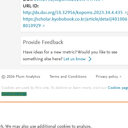
URL ID
http://dx.doi.org/10.32956/kopoms.2023.34.4.435
;
https://scholar.kyobobook.co.kr/article/detail/401006
8010929
Provide Feedback
Have ideas for a new metric? Would you like to see
something else here?
Let us know
© 2026 Plum Analytics
Terms and Conditions
Privacy policy
Cookies are used by this site. To decline or learn more, visit our
Cookies pag
Cookie settings
.
rk. We may also use additional cookies to analyze,