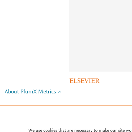
About PlumX Metrics
We use cookies that are necessary to make our site wo