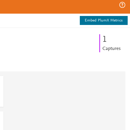
Embed PlumX Metrics
1
Captures