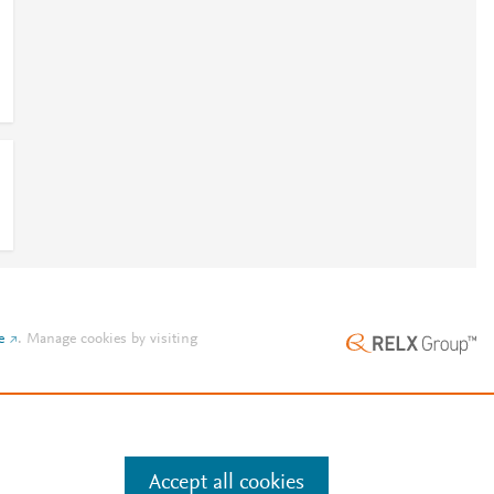
e
.
Manage cookies by visiting
Accept all cookies