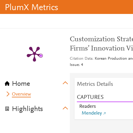
PlumX Metrics
Customization Strate
Firms’ Innovation V
Citation Data
Korean Production an
Issue: 4
Home
Metrics Details
Overview
CAPTURES
Readers
Highlights
Mendeley