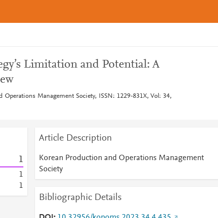
gy’s Limitation and Potential: A
iew
d Operations Management Society, ISSN: 1229-831X, Vol: 34,
Article Description
Korean Production and Operations Management
1
Society
1
1
Bibliographic Details
DOI
10.32956/kopoms.2023.34.4.435