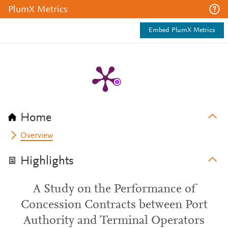
PlumX Metrics
Embed PlumX Metrics
Home
Overview
Highlights
A Study on the Performance of
Concession Contracts between Port
Authority and Terminal Operators