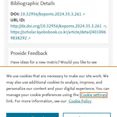
Bibliographic Details
DOI
10.32956/kopoms.2024.35.3.261
URL ID
http://dx.doi.org/10.32956/kopoms.2024.35.3.261
;
https://scholar.kyobobook.co.kr/article/detail/401006
9838292
Provide Feedback
Have ideas for a new metric? Would you like to see
something else here?
Let us know
We use cookies that are necessary to make our site work. We
may also use additional cookies to analyze, improve, and
personalize our content and your digital experience. You can
manage your cookie preferences using the
Cookie settings
© 2026 Plum Analytics
Terms and Conditions
Privacy policy
link. For more information, see our
Cookie Policy
About PlumX Metrics
Cookies are used by this site. To decline or learn more, visit our