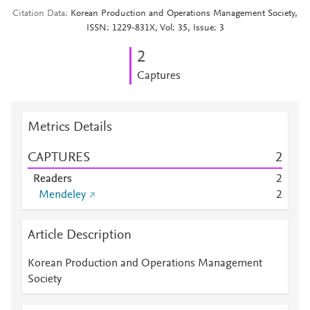
Citation Data
Korean Production and Operations Management Society,
ISSN: 1229-831X, Vol: 35, Issue: 3
2
Captures
Metrics Details
CAPTURES
2
Readers
2
Mendeley
2
Article Description
Korean Production and Operations Management
Society