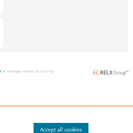
e
.
Manage cookies by visiting
Accept all cookies