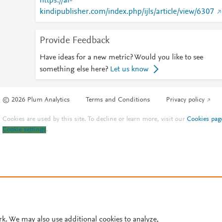
https://al-
kindipublisher.com/index.php/ijls/article/view/6307
Provide Feedback
Have ideas for a new metric? Would you like to see
something else here?
Let us know
© 2026 Plum Analytics
Terms and Conditions
Privacy policy
Cookies are used by this site. To decline or learn more, visit our
Cookies pag
Cookie settings
.
rk. We may also use additional cookies to analyze,