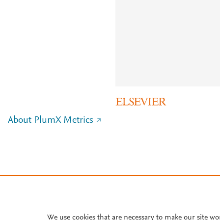
About PlumX Metrics
We use cookies that are necessary to make our site wo