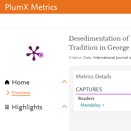
PlumX Metrics
Desedimentation of R
Tradition in George
Citation Data
International Journal o
Metrics Details
Home
CAPTURES
Overview
Readers
Mendeley
Highlights