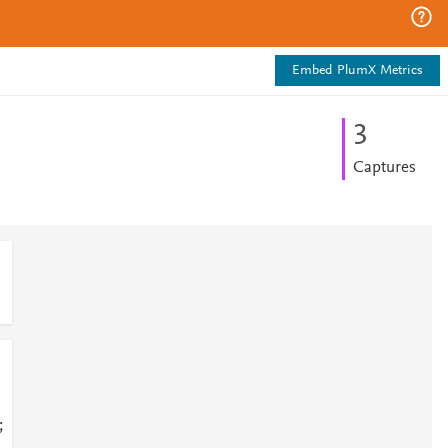
Embed PlumX Metrics
3
Captures
;