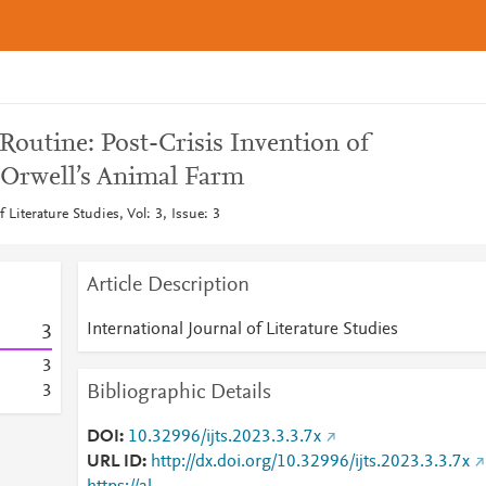
outine: Post-Crisis Invention of
 Orwell’s Animal Farm
f Literature Studies, Vol: 3, Issue: 3
Article Description
International Journal of Literature Studies
3
3
Bibliographic Details
3
DOI
10.32996/ijts.2023.3.3.7x
URL ID
http://dx.doi.org/10.32996/ijts.2023.3.3.7x