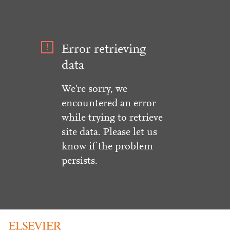
Error retrieving
data
We're sorry, we
encountered an error
while trying to retrieve
site data. Please let us
know if the problem
persists.