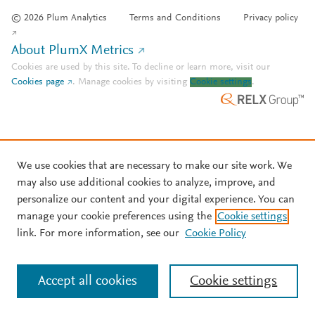
© 2026 Plum Analytics
Terms and Conditions
Privacy policy
About PlumX Metrics
Cookies are used by this site. To decline or learn more, visit our
Cookies page
.
Manage cookies by visiting
Cookie settings
.
We use cookies that are necessary to make our site work. We
may also use additional cookies to analyze, improve, and
personalize our content and your digital experience. You can
manage your cookie preferences using the
Cookie settings
link. For more information, see our
Cookie Policy
Accept all cookies
Cookie settings