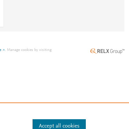
e
.
Manage cookies by visiting
Accept all cookies