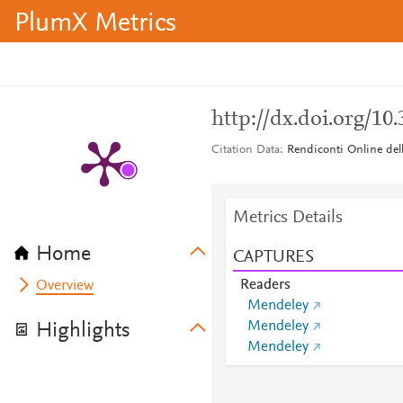
PlumX Metrics
http://dx.doi.org/10
Citation Data
Rendiconti Online dell
Metrics Details
Home
CAPTURES
Readers
Overview
Mendeley
Mendeley
Highlights
Mendeley