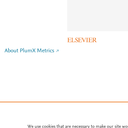
About PlumX Metrics
We use cookies that are necessary to make our site wo