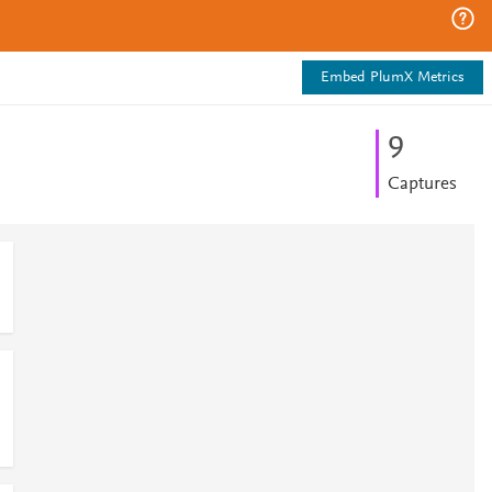
Embed PlumX Metrics
9
Captures