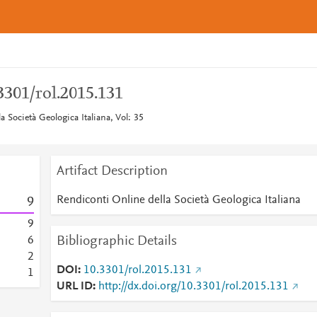
.3301/rol.2015.131
a Società Geologica Italiana, Vol: 35
Artifact Description
Rendiconti Online della Società Geologica Italiana
9
9
Bibliographic Details
6
2
DOI
10.3301/rol.2015.131
1
URL ID
http://dx.doi.org/10.3301/rol.2015.131