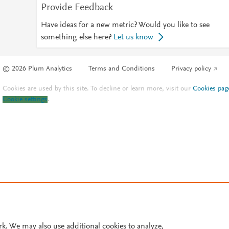
Provide Feedback
Have ideas for a new metric? Would you like to see
something else here?
Let us know
© 2026 Plum Analytics
Terms and Conditions
Privacy policy
Cookies are used by this site. To decline or learn more, visit our
Cookies pag
Cookie settings
.
rk. We may also use additional cookies to analyze,