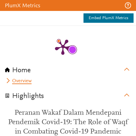
PlumX Metrics
Embed PlumX Metrics
Home
Overview
Highlights
Peranan Wakaf Dalam Mendepani
Pendemik Covid-19: The Role of Waqf
in Combating Covid-19 Pandemic