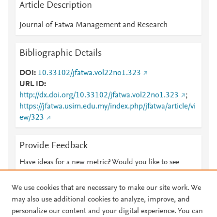
Article Description
Journal of Fatwa Management and Research
Bibliographic Details
DOI
10.33102/jfatwa.vol22no1.323
URL ID
http://dx.doi.org/10.33102/jfatwa.vol22no1.323
;
https://jfatwa.usim.edu.my/index.php/jfatwa/article/vi
ew/323
Provide Feedback
Have ideas for a new metric? Would you like to see
something else here?
Let us know
We use cookies that are necessary to make our site work. We
may also use additional cookies to analyze, improve, and
personalize our content and your digital experience. You can