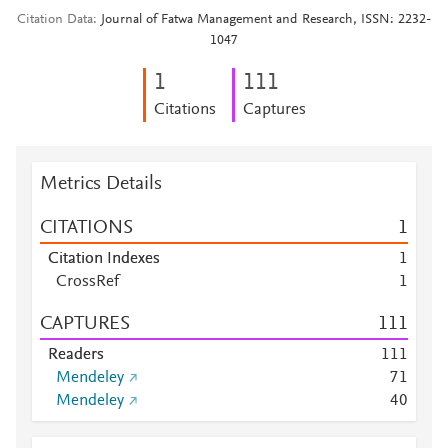
Citation Data
Journal of Fatwa Management and Research, ISSN: 2232-
1047
1
1
1
1
Citations
Captures
Metrics Details
CITATIONS
1
Citation Indexes
1
CrossRef
1
CAPTURES
1
1
1
Readers
1
1
1
Mendeley
7
1
Mendeley
4
0