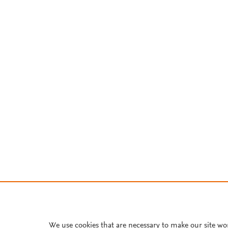
We use cookies that are necessary to make our site wo