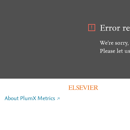
Error re
We're sorry,
Please let u
About PlumX Metrics