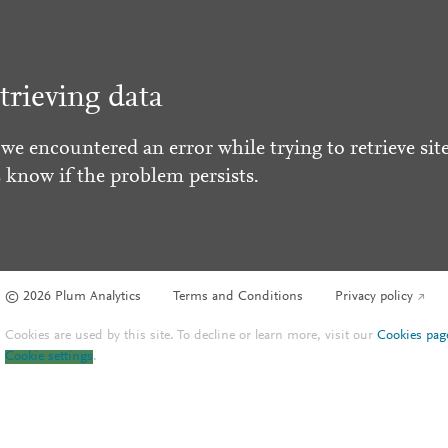
trieving data
 we encountered an error while trying to retrieve site
s know if the problem persists.
© 2026 Plum Analytics
Terms and Conditions
Privacy policy
Cookies are used by this site. To decline or learn more, visit our
Cookies pag
Cookie settings
.