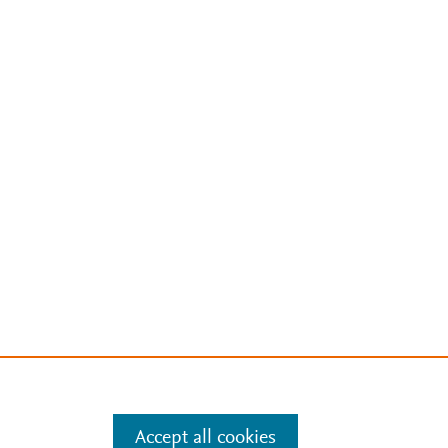
Accept all cookies