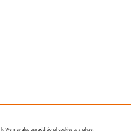
rk. We may also use additional cookies to analyze,