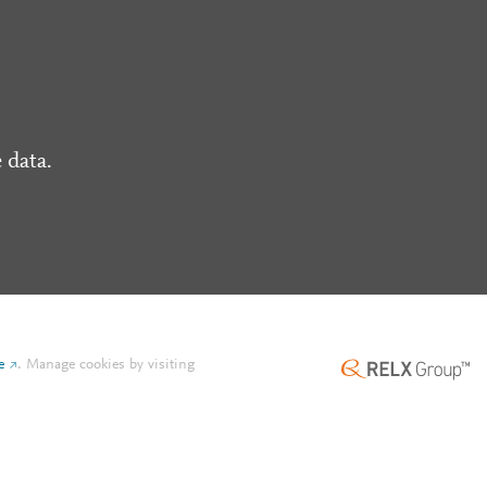
 data.
e
.
Manage cookies by visiting