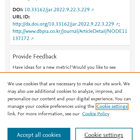
DOI
10.33162/jar.2022.9.22.3.229
URL ID
http://dx.doi.org/10.33162/jar.2022.9.22.3.229
;
http://www.dbpia.co.kr/Journal/ArticleDetail/NODE11
137172
Provide Feedback
Have ideas for a new metric? Would you like to see
something else here?
Let us know
We use cookies that are necessary to make our site work. We
may also use additional cookies to analyze, improve, and
personalize our content and your digital experience. You can
manage your cookie preferences using the
Cookie settings
© 2026 Plum Analytics
Terms and Conditions
Privacy policy
link. For more information, see our
Cookie Policy
About PlumX Metrics
Cookies are used by this site. To decline or learn more, visit our
Accept all cookies
Cookie settings
Cookies page
.
Manage cookies by visiting
Cookie settings
.