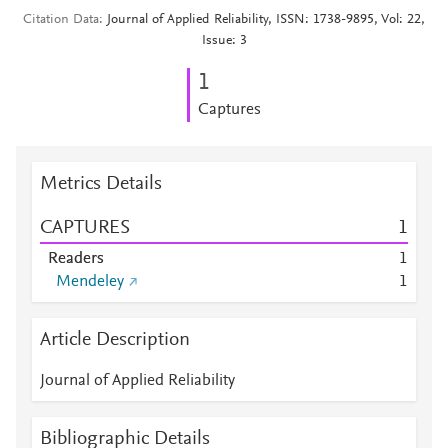
Citation Data
Journal of Applied Reliability, ISSN: 1738-9895, Vol: 22,
Issue: 3
1
Captures
Metrics Details
CAPTURES
1
Readers
1
Mendeley
1
Article Description
Journal of Applied Reliability
Bibliographic Details