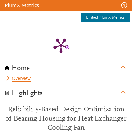
PlumX Metrics
Embed PlumX Metrics
Home
Overview
Highlights
Reliability-Based Design Optimization
of Bearing Housing for Heat Exchanger
Cooling Fan