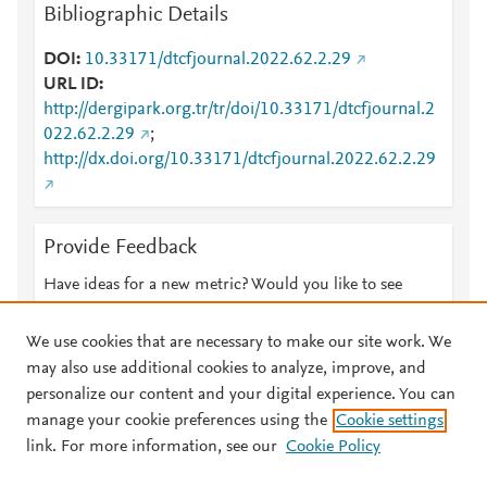
Bibliographic Details
DOI
10.33171/dtcfjournal.2022.62.2.29
URL ID
http://dergipark.org.tr/tr/doi/10.33171/dtcfjournal.2
022.62.2.29
;
http://dx.doi.org/10.33171/dtcfjournal.2022.62.2.29
Provide Feedback
Have ideas for a new metric? Would you like to see
something else here?
Let us know
We use cookies that are necessary to make our site work. We
may also use additional cookies to analyze, improve, and
personalize our content and your digital experience. You can
manage your cookie preferences using the
Cookie settings
© 2026 Plum Analytics
Terms and Conditions
Privacy policy
link. For more information, see our
Cookie Policy
About PlumX Metrics