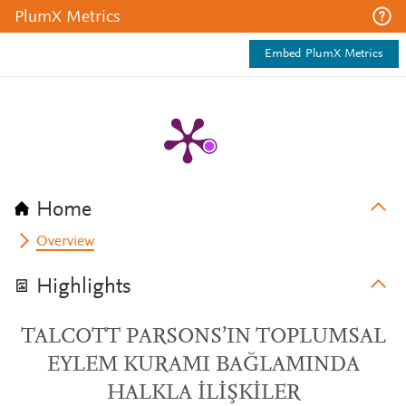
PlumX Metrics
Embed PlumX Metrics
Home
Overview
Highlights
TALCOTT PARSONS’IN TOPLUMSAL
EYLEM KURAMI BAĞLAMINDA
HALKLA İLİŞKİLER