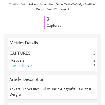
Citation Data
Ankara Üniversitesi Dil ve Tarih-Coğrafya Fakültesi
Dergisi, Vol: 62, Issue: 2
3
Captures
Metrics Details
CAPTURES
3
Readers
3
Mendeley
3
Article Description
Ankara Üniversitesi Dil ve Tarih-Coğrafya Fakültesi
Dergisi