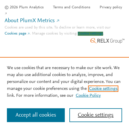
© 2026 Plum Analytics
Terms and Conditions
Privacy policy
About PlumX Metrics
Cookies are used by this site. To decline or learn more, visit our
Cookies page
.
Manage cookies by visiting
Cookie settings
.
We use cookies that are necessary to make our site work. We
may also use additional cookies to analyze, improve, and
personalize our content and your digital experience. You can
manage your cookie preferences using the
Cookie settings
link. For more information, see our
Cookie Policy
Accept all cookies
Cookie settings