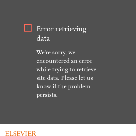
Error retrieving
data
We're sorry, we
encountered an error
while trying to retrieve
site data. Please let us
know if the problem
persists.