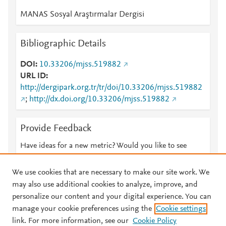
MANAS Sosyal Araştırmalar Dergisi
Bibliographic Details
DOI
10.33206/mjss.519882
URL ID
http://dergipark.org.tr/tr/doi/10.33206/mjss.519882
;
http://dx.doi.org/10.33206/mjss.519882
Provide Feedback
Have ideas for a new metric? Would you like to see
something else here?
Let us know
We use cookies that are necessary to make our site work. We
may also use additional cookies to analyze, improve, and
personalize our content and your digital experience. You can
manage your cookie preferences using the
Cookie settings
© 2026 Plum Analytics
Terms and Conditions
Privacy policy
link. For more information, see our
Cookie Policy