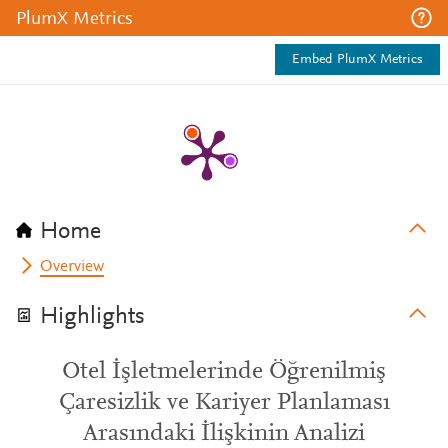
PlumX Metrics
Embed PlumX Metrics
Home
Overview
Highlights
Otel İşletmelerinde Öğrenilmiş
Çaresizlik ve Kariyer Planlaması
Arasındaki İlişkinin Analizi