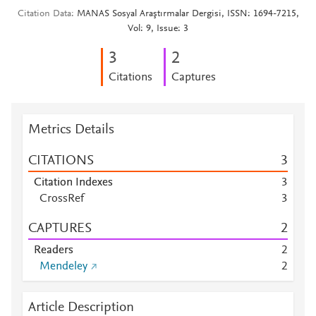
Citation Data
MANAS Sosyal Araştırmalar Dergisi, ISSN: 1694-7215,
Vol: 9, Issue: 3
3
2
Citations
Captures
Metrics Details
CITATIONS
3
Citation Indexes
3
CrossRef
3
CAPTURES
2
Readers
2
Mendeley
2
Article Description