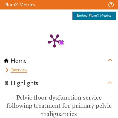
PlumX Metrics
Embed PlumX Metrics
Home
Overview
Highlights
Pelvic floor dysfunction service
following treatment for primary pelvic
malignancies