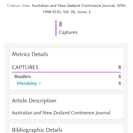
Citation Data
Australian and New Zealand Continence Journal, ISSN:
1448-0131, Vol: 30, Issue: 2
8
Captures
Metrics Details
CAPTURES
8
Readers
8
Mendeley
8
Article Description
Australian and New Zealand Continence Journal
Bibliographic Details