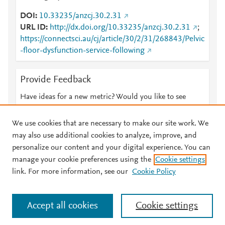
DOI
10.33235/anzcj.30.2.31
URL ID
http://dx.doi.org/10.33235/anzcj.30.2.31
;
https://connectsci.au/cj/article/30/2/31/268843/Pelvic
-floor-dysfunction-service-following
Provide Feedback
Have ideas for a new metric? Would you like to see
something else here?
Let us know
We use cookies that are necessary to make our site work. We
may also use additional cookies to analyze, improve, and
personalize our content and your digital experience. You can
manage your cookie preferences using the
Cookie settings
© 2026 Plum Analytics
Terms and Conditions
Privacy policy
link. For more information, see our
Cookie Policy
About PlumX Metrics
Cookies are used by this site. To decline or learn more, visit our
Accept all cookies
Cookie settings
Cookies page
.
Manage cookies by visiting
Cookie settings
.