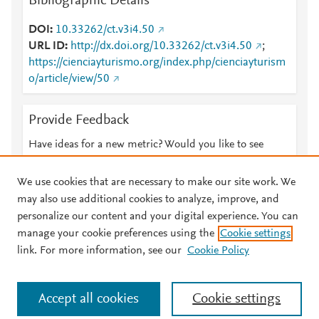
Bibliographic Details
DOI
10.33262/ct.v3i4.50
URL ID
http://dx.doi.org/10.33262/ct.v3i4.50
;
https://cienciayturismo.org/index.php/cienciayturism
o/article/view/50
Provide Feedback
Have ideas for a new metric? Would you like to see
something else here?
Let us know
We use cookies that are necessary to make our site work. We
may also use additional cookies to analyze, improve, and
personalize our content and your digital experience. You can
manage your cookie preferences using the
Cookie settings
© 2026 Plum Analytics
Terms and Conditions
Privacy policy
link. For more information, see our
Cookie Policy
About PlumX Metrics
Cookies are used by this site. To decline or learn more, visit our
Accept all cookies
Cookie settings
Cookies page
.
Manage cookies by visiting
Cookie settings
.