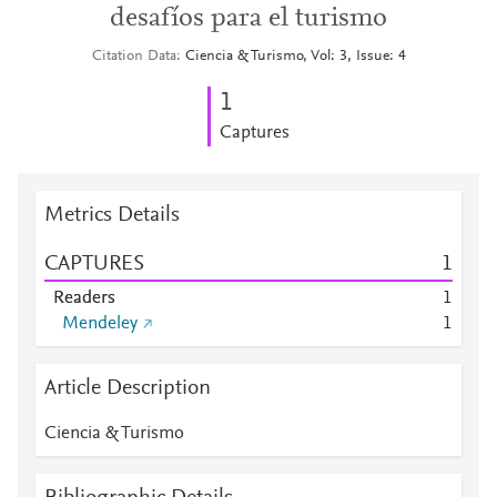
desafíos para el turismo
Citation Data
Ciencia & Turismo, Vol: 3, Issue: 4
1
Captures
Metrics Details
CAPTURES
1
Readers
1
Mendeley
1
Article Description
Ciencia & Turismo