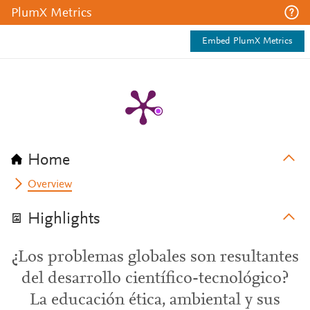
PlumX Metrics
Embed PlumX Metrics
Home
Overview
Highlights
¿Los problemas globales son resultantes
del desarrollo científico-tecnológico?
La educación ética, ambiental y sus