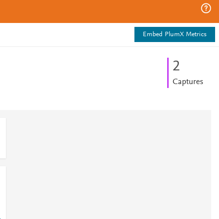
Embed PlumX Metrics
2
Captures