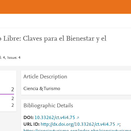
Libre: Claves para el Bienestar y el
: 4, Issue: 4
Article Description
Ciencia & Turismo
2
2
Bibliographic Details
2
DOI
10.33262/ct.v4i4.75
URL ID
http://dx.doi.org/10.33262/ct.v4i4.75
;