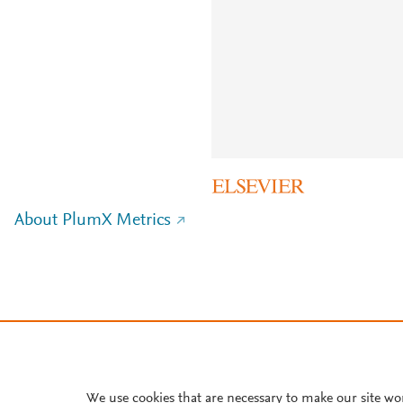
About PlumX Metrics
We use cookies that are necessary to make our site wo