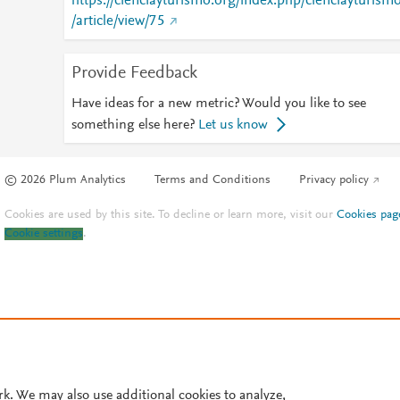
https://cienciayturismo.org/index.php/cienciayturism
/article/view/75
Provide Feedback
Have ideas for a new metric? Would you like to see
something else here?
Let us know
© 2026 Plum Analytics
Terms and Conditions
Privacy policy
Cookies are used by this site. To decline or learn more, visit our
Cookies pag
Cookie settings
.
rk. We may also use additional cookies to analyze,