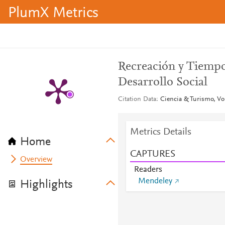
PlumX Metrics
Recreación y Tiempo 
Desarrollo Social
Citation Data
Ciencia & Turismo, Vol
Metrics Details
Home
CAPTURES
Overview
Readers
Mendeley
Highlights