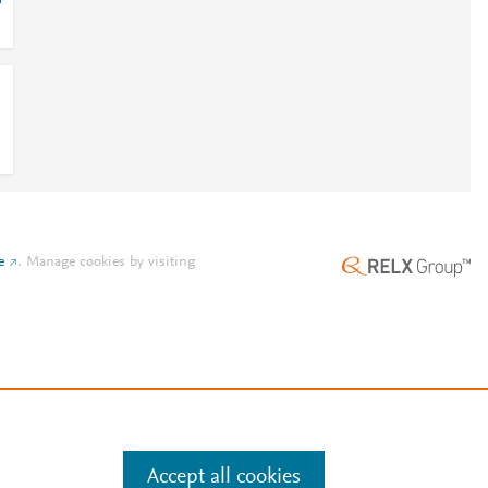
o
e
.
Manage cookies by visiting
Accept all cookies