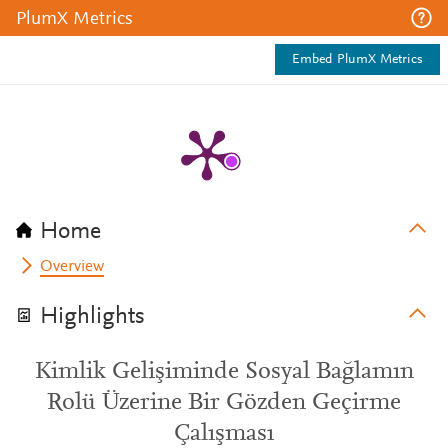
PlumX Metrics
Embed PlumX Metrics
Home
Overview
Highlights
Kimlik Gelişiminde Sosyal Bağlamın
Rolü Üzerine Bir Gözden Geçirme
Çalışması