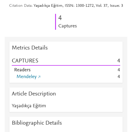
Citation Data
Yaşadıkça Eğitim, ISSN: 1300-1272, Vol: 37, Issue: 3
4
Captures
Metrics Details
CAPTURES
4
Readers
4
Mendeley
4
Article Description
Yaşadıkça Eğitim
Bibliographic Details