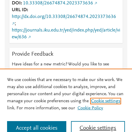
DOI
10.33308/26674874.2023373636
URL ID
http://dx.doi.org/10.33308/26674874.2023373636
;
https://journals.iku.edu.tr/yed/index.php/yed/article/vi
ew/636
Provide Feedback
Have ideas for a new metric? Would you like to see
something else here?
Let us know
We use cookies that are necessary to make our site work. We
may also use additional cookies to analyze, improve, and
personalize our content and your digital experience. You can
manage your cookie preferences using the
Cookie settings
© 2026 Plum Analytics
Terms and Conditions
Privacy policy
link. For more information, see our
Cookie Policy
About PlumX Metrics
Cookies are used by this site. To decline or learn more, visit our
Accept all cookies
Cookie settings
Cookies page
.
Manage cookies by visiting
Cookie settings
.