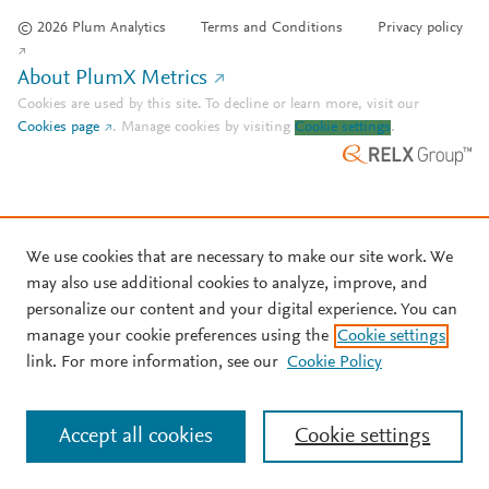
© 2026 Plum Analytics
Terms and Conditions
Privacy policy
About PlumX Metrics
Cookies are used by this site. To decline or learn more, visit our
Cookies page
.
Manage cookies by visiting
Cookie settings
.
We use cookies that are necessary to make our site work. We
may also use additional cookies to analyze, improve, and
personalize our content and your digital experience. You can
manage your cookie preferences using the
Cookie settings
link. For more information, see our
Cookie Policy
Accept all cookies
Cookie settings