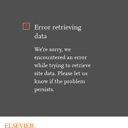
Error retrieving
data
We're sorry, we
encountered an error
while trying to retrieve
site data. Please let us
know if the problem
persists.