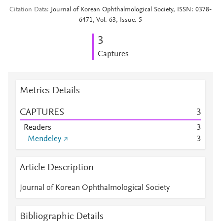
Citation Data
Journal of Korean Ophthalmological Society, ISSN: 0378-
6471, Vol: 63, Issue: 5
3
Captures
Metrics Details
CAPTURES
3
Readers
3
Mendeley
3
Article Description
Journal of Korean Ophthalmological Society
Bibliographic Details