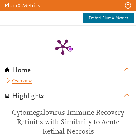
PlumX Metrics
Embed PlumX Metrics
Home
Overview
Highlights
Cytomegalovirus Immune Recovery
Retinitis with Similarity to Acute
Retinal Necrosis