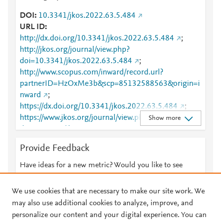
DOI
10.3341/jkos.2022.63.5.484
URL ID
http://dx.doi.org/10.3341/jkos.2022.63.5.484
;
http://jkos.org/journal/view.php?
doi=10.3341/jkos.2022.63.5.484
;
http://www.scopus.com/inward/record.url?
partnerID=HzOxMe3b&scp=85132588563&origin=i
nward
;
https://dx.doi.org/10.3341/jkos.2022.63.5.484
;
https://www.jkos.org/journal/view.php?
Show more
doi=10.3341/jkos.2022.63.5.484
Provide Feedback
Have ideas for a new metric? Would you like to see
something else here?
Let us know
We use cookies that are necessary to make our site work. We
may also use additional cookies to analyze, improve, and
personalize our content and your digital experience. You can