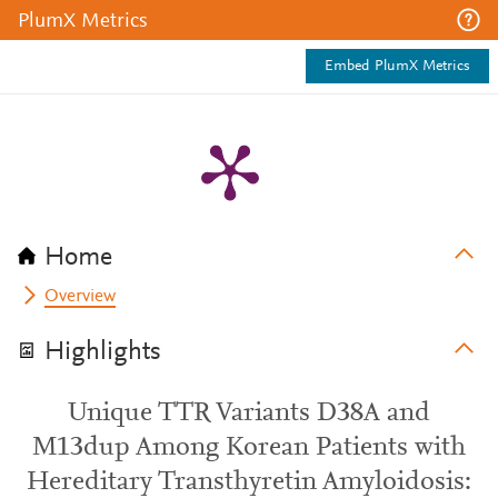
PlumX Metrics
Embed PlumX Metrics
Home
Overview
Highlights
Unique TTR Variants D38A and
M13dup Among Korean Patients with
Hereditary Transthyretin Amyloidosis: