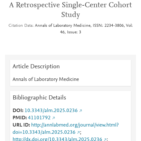
A Retrospective Single-Center Cohort
Study
Citation Data
Annals of Laboratory Medicine, ISSN: 2234-3806, Vol:
46, Issue: 3
Article Description
Annals of Laboratory Medicine
Bibliographic Details
DOI
10.3343/alm.2025.0236
PMID
41101792
URL ID
http://annlabmed.org/journal/view.html?
doi=10.3343/alm.2025.0236
;
http://dx.doi.org/10.3343/alm.2025.0236
;