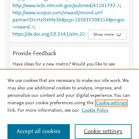
http://www.ncbi.nlm.nih.gov/pubmed/41101792
;
http://www.scopus.com/inward/record.url?
partnerID=HzOxMe3b&scp=105035508114&origin
=inward
;
https://dx.doi.org/10.3343/alm.2025.0236
;
Show more
https://www.annlabmed.org/journal/view.html?
doi=10.3343/alm.2025.0236
Provide Feedback
Have ideas for a new metric? Would you like to see
something else here?
Let us know
We use cookies that are necessary to make our site work. We
may also use additional cookies to analyze, improve, and
personalize our content and your digital experience. You can
manage your cookie preferences using the
Cookie settings
© 2026 Plum Analytics
Terms and Conditions
Privacy policy
link. For more information, see our
Cookie Policy
About PlumX Metrics
Cookies are used by this site. To decline or learn more, visit our
Accept all cookies
Cookie settings
Cookies page
.
Manage cookies by visiting
Cookie settings
.