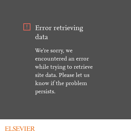
Error retrieving
data
We're sorry, we
encountered an error
while trying to retrieve
site data. Please let us
know if the problem
persists.