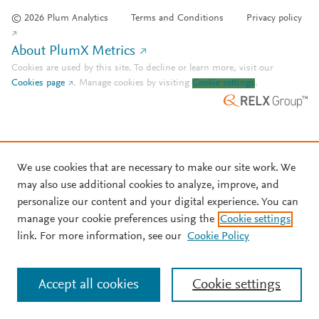
© 2026 Plum Analytics
Terms and Conditions
Privacy policy
About PlumX Metrics
Cookies are used by this site. To decline or learn more, visit our
Cookies page
.
Manage cookies by visiting
Cookie settings
.
We use cookies that are necessary to make our site work. We
may also use additional cookies to analyze, improve, and
personalize our content and your digital experience. You can
manage your cookie preferences using the
Cookie settings
link. For more information, see our
Cookie Policy
Accept all cookies
Cookie settings