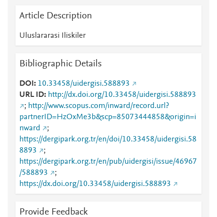
Article Description
Uluslararasi Iliskiler
Bibliographic Details
DOI
10.33458/uidergisi.588893
URL ID
http://dx.doi.org/10.33458/uidergisi.588893
;
http://www.scopus.com/inward/record.url?
partnerID=HzOxMe3b&scp=85073444858&origin=i
nward
;
https://dergipark.org.tr/en/doi/10.33458/uidergisi.58
8893
;
https://dergipark.org.tr/en/pub/uidergisi/issue/46967
/588893
;
https://dx.doi.org/10.33458/uidergisi.588893
Provide Feedback