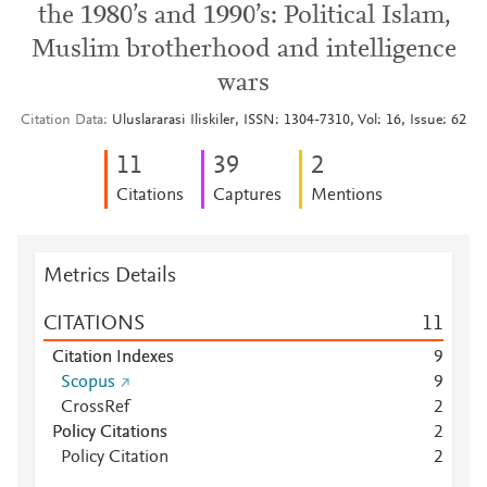
the 1980’s and 1990’s: Political Islam,
Muslim brotherhood and intelligence
wars
Citation Data
Uluslararasi Iliskiler, ISSN: 1304-7310, Vol: 16, Issue: 62
1
1
3
9
2
Citations
Captures
Mentions
Metrics Details
CITATIONS
1
1
Citation Indexes
9
Scopus
9
CrossRef
2
Policy Citations
2
Policy Citation
2