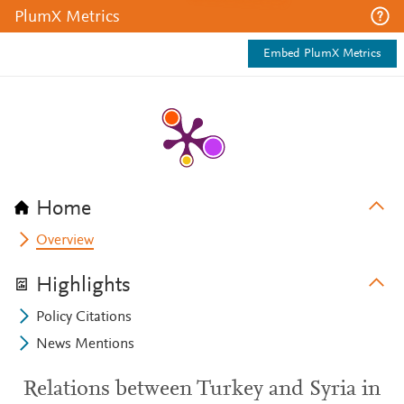
PlumX Metrics
Embed PlumX Metrics
Home
Overview
Highlights
Policy Citations
News Mentions
Relations between Turkey and Syria in