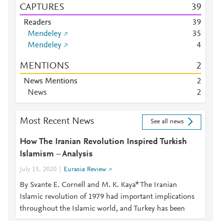
CAPTURES
3
9
Readers
3
9
Mendeley
3
5
Mendeley
4
MENTIONS
2
News Mentions
2
News
2
Most Recent News
See all news
How The Iranian Revolution Inspired Turkish
Islamism – Analysis
July 15, 2020
Eurasia Review
By Svante E. Cornell and M. K. Kaya* The Iranian
Islamic revolution of 1979 had important implications
throughout the Islamic world, and Turkey has been