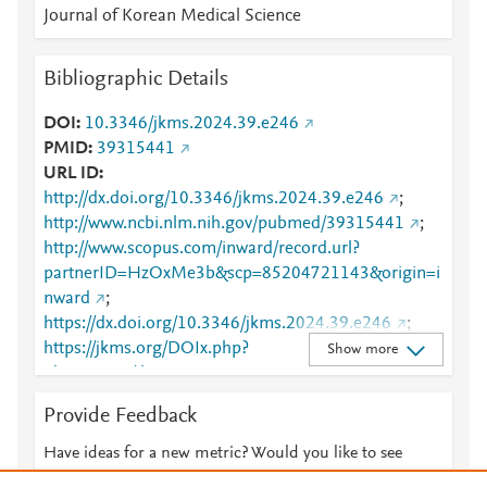
Journal of Korean Medical Science
Bibliographic Details
DOI
10.3346/jkms.2024.39.e246
PMID
39315441
URL ID
http://dx.doi.org/10.3346/jkms.2024.39.e246
;
http://www.ncbi.nlm.nih.gov/pubmed/39315441
;
http://www.scopus.com/inward/record.url?
partnerID=HzOxMe3b&scp=85204721143&origin=i
nward
;
https://dx.doi.org/10.3346/jkms.2024.39.e246
;
https://jkms.org/DOIx.php?
Show more
id=10.3346/jkms.2024.39.e246
Provide Feedback
Have ideas for a new metric? Would you like to see
something else here?
Let us know