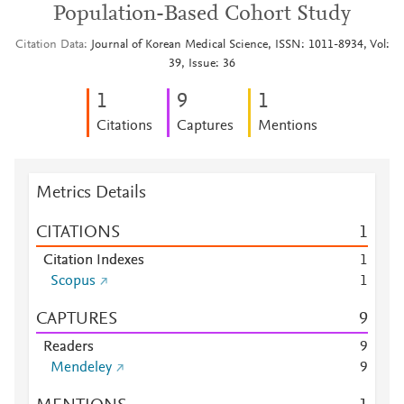
Population-Based Cohort Study
Citation Data
Journal of Korean Medical Science, ISSN: 1011-8934, Vol:
39, Issue: 36
1
9
1
Citations
Captures
Mentions
Metrics Details
CITATIONS
1
Citation Indexes
1
Scopus
1
CAPTURES
9
Readers
9
Mendeley
9