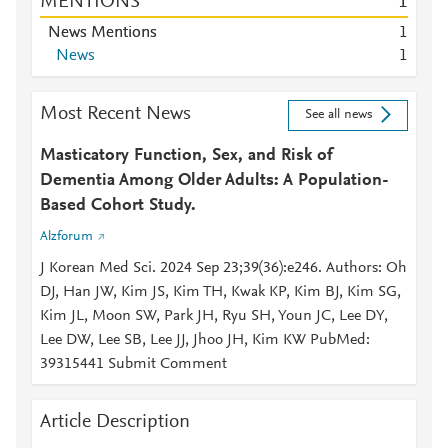
MENTIONS
1
News Mentions
1
News
1
Most Recent News
See all news
Masticatory Function, Sex, and Risk of
Dementia Among Older Adults: A Population-
Based Cohort Study.
Alzforum
J Korean Med Sci. 2024 Sep 23;39(36):e246. Authors: Oh
DJ, Han JW, Kim JS, Kim TH, Kwak KP, Kim BJ, Kim SG,
Kim JL, Moon SW, Park JH, Ryu SH, Youn JC, Lee DY,
Lee DW, Lee SB, Lee JJ, Jhoo JH, Kim KW PubMed:
39315441 Submit Comment
Article Description