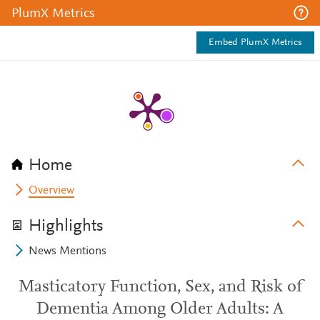
PlumX Metrics
Embed PlumX Metrics
Home
Overview
Highlights
News Mentions
Masticatory Function, Sex, and Risk of
Dementia Among Older Adults: A