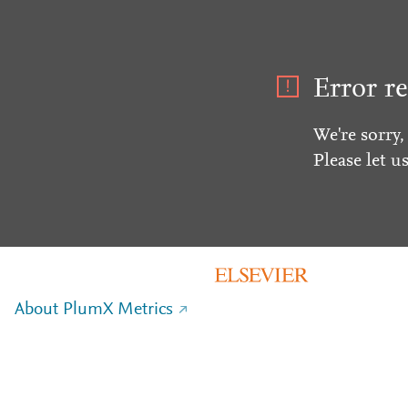
Error re
We're sorry,
Please let u
About PlumX Metrics