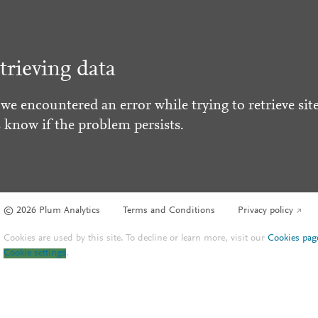
trieving data
 we encountered an error while trying to retrieve site
s know if the problem persists.
© 2026 Plum Analytics
Terms and Conditions
Privacy policy
Cookies are used by this site. To decline or learn more, visit our
Cookies pag
Cookie settings
.