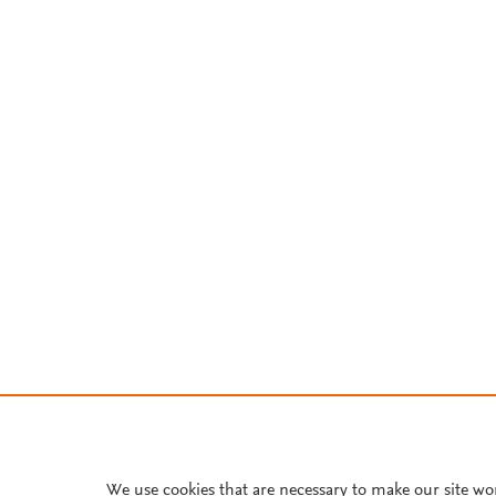
We use cookies that are necessary to make our site wo