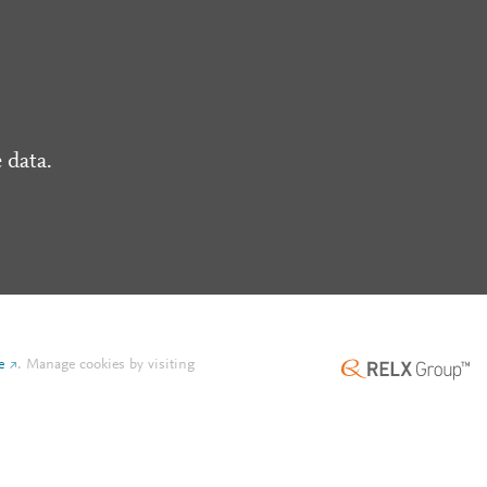
 data.
e
.
Manage cookies by visiting