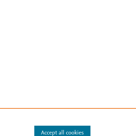
Accept all cookies