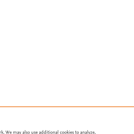
rk. We may also use additional cookies to analyze,