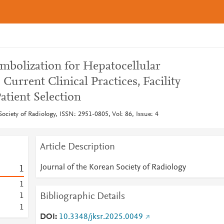
embolization for Hepatocellular
Current Clinical Practices, Facility
atient Selection
Society of Radiology, ISSN: 2951-0805, Vol: 86, Issue: 4
Article Description
Journal of the Korean Society of Radiology
1
1
Bibliographic Details
1
1
DOI
10.3348/jksr.2025.0049