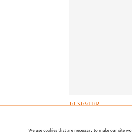
About PlumX Metrics
We use cookies that are necessary to make our site wo