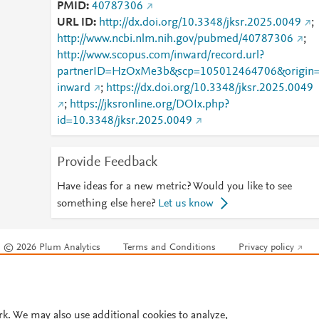
PMID
40787306
URL ID
http://dx.doi.org/10.3348/jksr.2025.0049
;
http://www.ncbi.nlm.nih.gov/pubmed/40787306
;
http://www.scopus.com/inward/record.url?
partnerID=HzOxMe3b&scp=105012464706&origin
inward
;
https://dx.doi.org/10.3348/jksr.2025.0049
;
https://jksronline.org/DOIx.php?
id=10.3348/jksr.2025.0049
Provide Feedback
Have ideas for a new metric? Would you like to see
something else here?
Let us know
© 2026 Plum Analytics
Terms and Conditions
Privacy policy
Cookies are used by this site. To decline or learn more, visit our
Cookies pag
Cookie settings
.
rk. We may also use additional cookies to analyze,