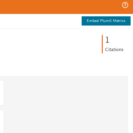
Embed PlumX Metrics
1
Citations