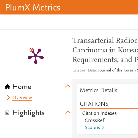
PlumX Metrics
Transarterial Radio
Carcinoma in Korea: 
Requirements, and P
Citation Data
Journal of the Korean 
Home
Metrics Details
Overview
CITATIONS
Highlights
Citation Indexes
CrossRef
Scopus