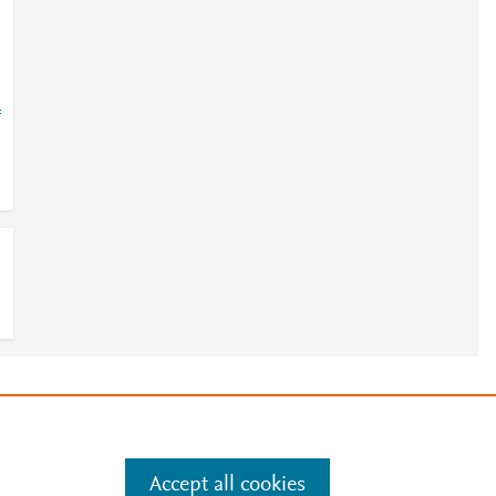
=
e
.
Manage cookies by visiting
Accept all cookies