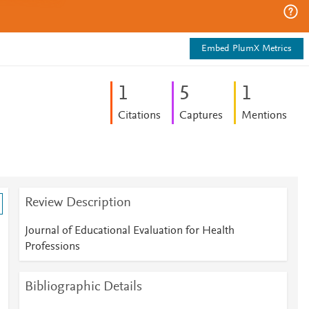
Embed PlumX Metrics
1
5
1
Citations
Captures
Mentions
Review Description
Journal of Educational Evaluation for Health
Professions
Bibliographic Details