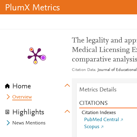
PlumX Metrics
The legality and ap
Medical Licensing Ex
comparative analysis
Citation Data
Journal of Educational
Home
Metrics Details
Overview
CITATIONS
Highlights
Citation Indexes
PubMed Central
News Mentions
Scopus