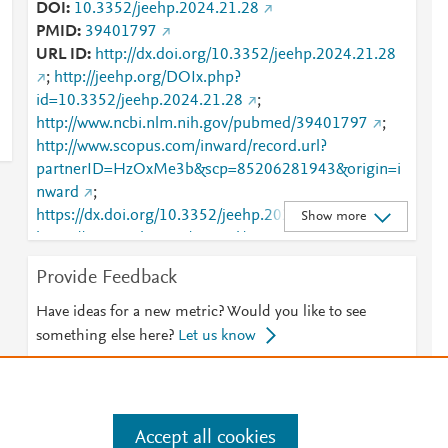
DOI
10.3352/jeehp.2024.21.28
PMID
39401797
URL ID
http://dx.doi.org/10.3352/jeehp.2024.21.28
;
http://jeehp.org/DOIx.php?
id=10.3352/jeehp.2024.21.28
;
http://www.ncbi.nlm.nih.gov/pubmed/39401797
;
http://www.scopus.com/inward/record.url?
partnerID=HzOxMe3b&scp=85206281943&origin=i
nward
;
https://dx.doi.org/10.3352/jeehp.2024.21.28
;
Show more
https://www.jeehp.org/journal/view.php?
doi=10.3352/jeehp.2024.21.28
Provide Feedback
Have ideas for a new metric? Would you like to see
something else here?
Let us know
Accept all cookies
e
.
Manage cookies by visiting