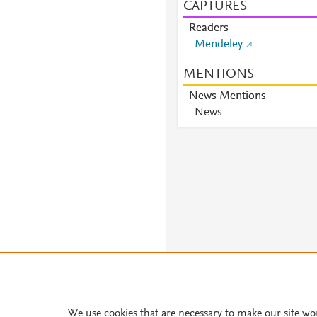
CAPTURES
Readers
Mendeley
MENTIONS
News Mentions
News
About PlumX Metrics
We use cookies that are necessary to make our site wo