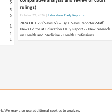
comparative analysis and review of court
5
rulings)
5
5
October 29, 2024
Education Daily Report
2024 OCT 29 (NewsRx) -- By a News Reporter-Staff
1
News Editor at Education Daily Report -- New research
1
on Health and Medicine - Health Professions
1
© 2026 Plum Analytics
Terms and Conditions
Privacy policy
Cookies are used by this site. To decline or learn more, visit our
Cookies pag
rk. We may also use additional cookies to analyze,