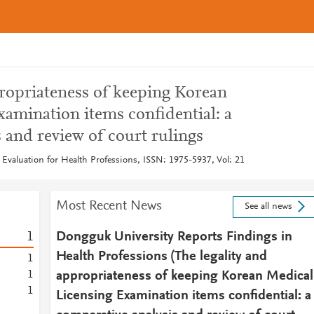
propriateness of keeping Korean
amination items confidential: a
 and review of court rulings
 Evaluation for Health Professions, ISSN: 1975-5937, Vol: 21
Most Recent News
See all news
1
Dongguk University Reports Findings in
Health Professions (The legality and
1
1
appropriateness of keeping Korean Medical
1
Licensing Examination items confidential: a