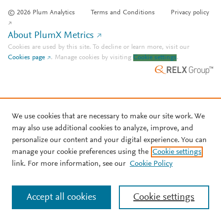
© 2026 Plum Analytics
Terms and Conditions
Privacy policy
About PlumX Metrics
Cookies are used by this site. To decline or learn more, visit our
Cookies page
.
Manage cookies by visiting
Cookie settings
.
We use cookies that are necessary to make our site work. We
may also use additional cookies to analyze, improve, and
personalize our content and your digital experience. You can
manage your cookie preferences using the
Cookie settings
link. For more information, see our
Cookie Policy
Accept all cookies
Cookie settings