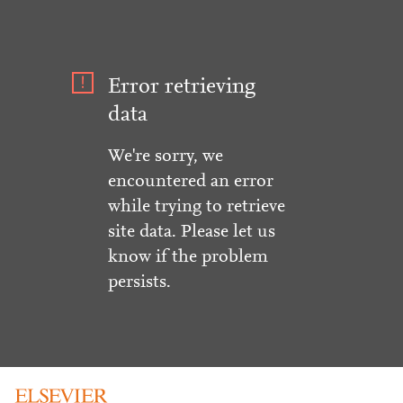
Error retrieving
data
We're sorry, we
encountered an error
while trying to retrieve
site data. Please let us
know if the problem
persists.