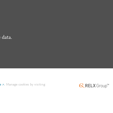
 data.
e
.
Manage cookies by visiting