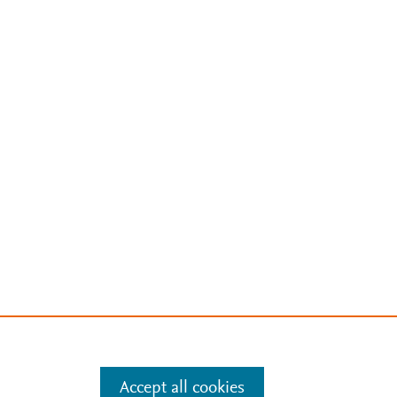
Accept all cookies