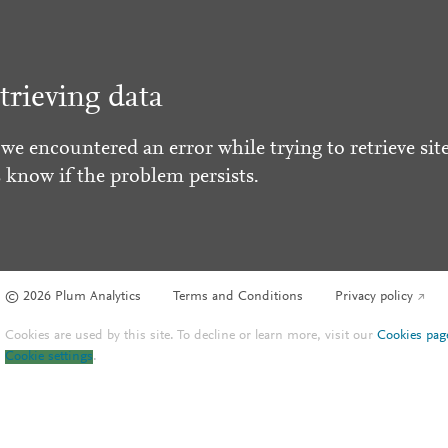
trieving data
 we encountered an error while trying to retrieve site
s know if the problem persists.
© 2026 Plum Analytics
Terms and Conditions
Privacy policy
Cookies are used by this site. To decline or learn more, visit our
Cookies pag
Cookie settings
.