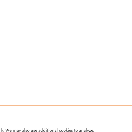
rk. We may also use additional cookies to analyze,