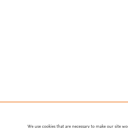
We use cookies that are necessary to make our site wo