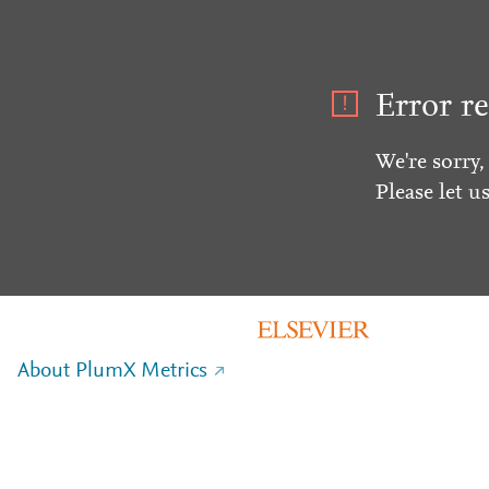
Error re
We're sorry,
Please let u
About PlumX Metrics