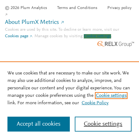
© 2026 Plum Analytics
Terms and Conditions
Privacy policy
About PlumX Metrics
Cookies are used by this site. To decline or learn more, visit our
Cookies page
.
Manage cookies by visiting
Cookie settings
.
We use cookies that are necessary to make our site work. We
may also use additional cookies to analyze, improve, and
personalize our content and your digital experience. You can
manage your cookie preferences using the
Cookie settings
link. For more information, see our
Cookie Policy
Accept all cookies
Cookie settings