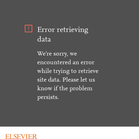
Error retrieving
data
We're sorry, we
encountered an error
while trying to retrieve
site data. Please let us
know if the problem
persists.