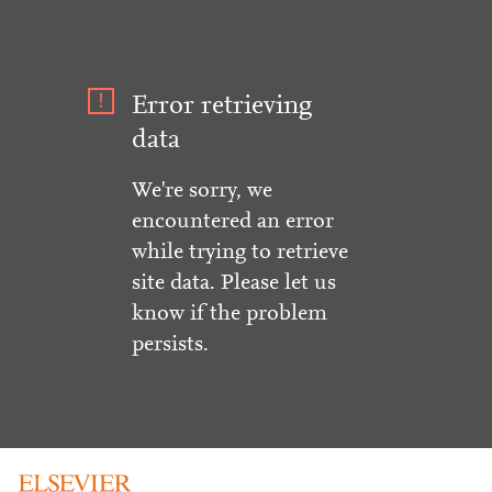
Error retrieving
data
We're sorry, we
encountered an error
while trying to retrieve
site data. Please let us
know if the problem
persists.