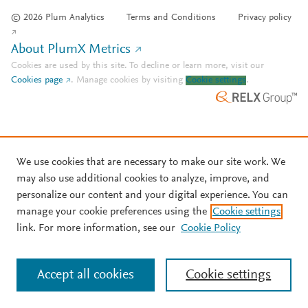
© 2026 Plum Analytics
Terms and Conditions
Privacy policy
About PlumX Metrics
Cookies are used by this site. To decline or learn more, visit our
Cookies page
.
Manage cookies by visiting
Cookie settings
.
We use cookies that are necessary to make our site work. We
may also use additional cookies to analyze, improve, and
personalize our content and your digital experience. You can
manage your cookie preferences using the
Cookie settings
link. For more information, see our
Cookie Policy
Accept all cookies
Cookie settings