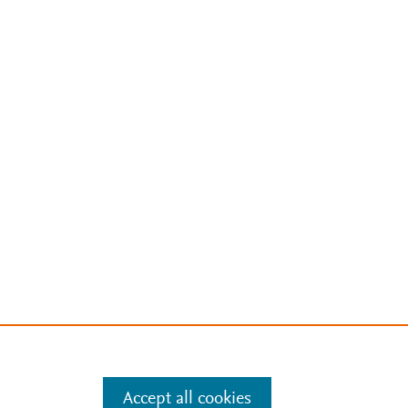
Accept all cookies