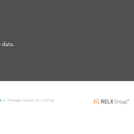
 data.
e
.
Manage cookies by visiting