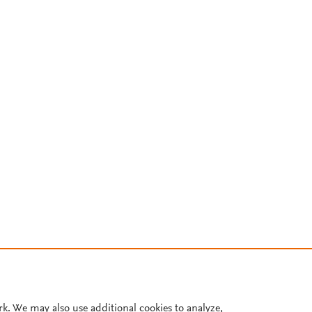
rk. We may also use additional cookies to analyze,