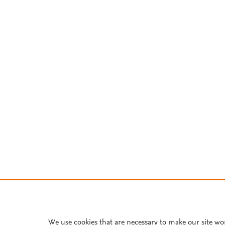
We use cookies that are necessary to make our site wo