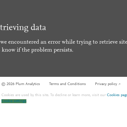
trieving data
 we encountered an error while trying to retrieve site
s know if the problem persists.
© 2026 Plum Analytics
Terms and Conditions
Privacy policy
Cookies are used by this site. To decline or learn more, visit our
Cookies pag
Cookie settings
.