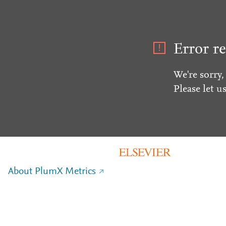
Error re
We're sorry,
Please let u
About PlumX Metrics