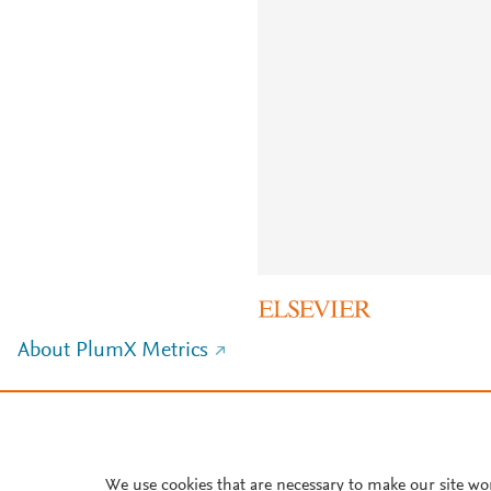
About PlumX Metrics
We use cookies that are necessary to make our site wo