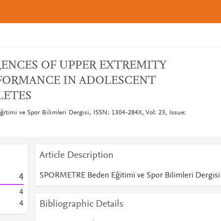
RENCES OF UPPER EXTREMITY
FORMANCE IN ADOLESCENT
LETES
mi ve Spor Bilimleri Dergisi, ISSN: 1304-284X, Vol: 23, Issue:
Article Description
SPORMETRE Beden Eğitimi ve Spor Bilimleri Dergisi
4
4
Bibliographic Details
4