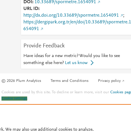
DOI
10.33689/spormetre.1654091
URL ID
http://dx.doi.org/10.33689/spormetre.1654091
;
https://dergipark.org.tr/en/doi/10.33689/spormetre.
654091
Provide Feedback
Have ideas for a new metric? Would you like to see
something else here?
Let us know
© 2026 Plum Analytics
Terms and Conditions
Privacy policy
Cookies are used by this site. To decline or learn more, visit our
Cookies pag
Cookie settings
.
rk. We may also use additional cookies to analyze,