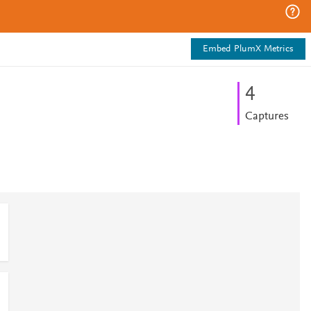
Embed PlumX Metrics
4
Captures