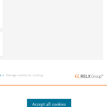
1
e
.
Manage cookies by visiting
Accept all cookies