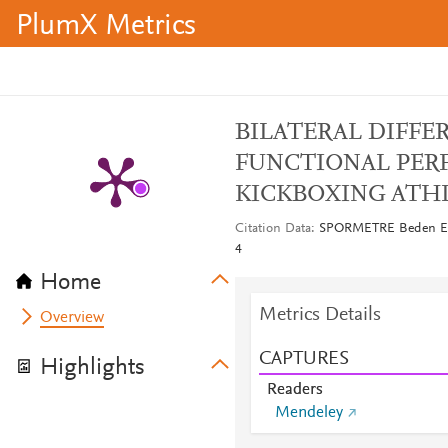
PlumX Metrics
BILATERAL DIFFE
FUNCTIONAL PER
KICKBOXING ATH
Citation Data
SPORMETRE Beden Eğiti
4
Home
Metrics Details
Overview
CAPTURES
Highlights
Readers
Mendeley