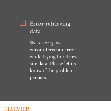
Error retrieving
data
We're sorry, we
encountered an error
while trying to retrieve
site data. Please let us
know if the problem
persists.