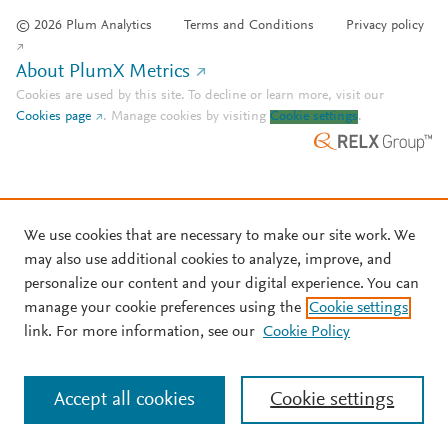
© 2026 Plum Analytics
Terms and Conditions
Privacy policy
About PlumX Metrics
Cookies are used by this site. To decline or learn more, visit our
Cookies page
.
Manage cookies by visiting
Cookie settings
.
We use cookies that are necessary to make our site work. We
may also use additional cookies to analyze, improve, and
personalize our content and your digital experience. You can
manage your cookie preferences using the
Cookie settings
link. For more information, see our
Cookie Policy
Accept all cookies
Cookie settings