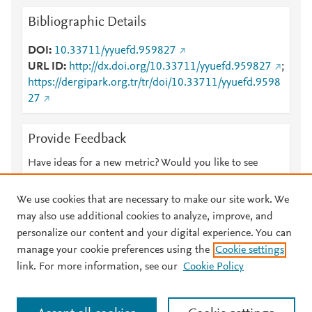
Bibliographic Details
DOI
10.33711/yyuefd.959827
URL ID
http://dx.doi.org/10.33711/yyuefd.959827
;
https://dergipark.org.tr/tr/doi/10.33711/yyuefd.9598
27
Provide Feedback
Have ideas for a new metric? Would you like to see
something else here?
Let us know
We use cookies that are necessary to make our site work. We
may also use additional cookies to analyze, improve, and
personalize our content and your digital experience. You can
manage your cookie preferences using the
Cookie settings
© 2026 Plum Analytics
Terms and Conditions
Privacy policy
link. For more information, see our
Cookie Policy
About PlumX Metrics
Cookies are used by this site. To decline or learn more, visit our