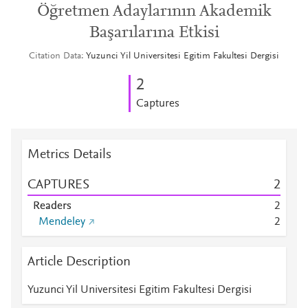
Öğretmen Adaylarının Akademik
Başarılarına Etkisi
Citation Data
Yuzunci Yil Universitesi Egitim Fakultesi Dergisi
2
Captures
Metrics Details
CAPTURES
2
Readers
2
Mendeley
2
Article Description
Yuzunci Yil Universitesi Egitim Fakultesi Dergisi