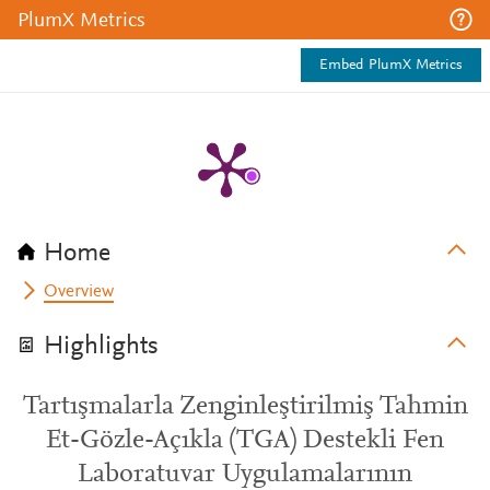
PlumX Metrics
Embed PlumX Metrics
Home
Overview
Highlights
Tartışmalarla Zenginleştirilmiş Tahmin
Et-Gözle-Açıkla (TGA) Destekli Fen
Laboratuvar Uygulamalarının