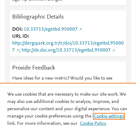
Bibliographic Details
DOI
10.33713/egetbd.950007
URL ID
http://dergipark.org.tr/tr/doi/10.33713/egetbd.95000
7
;
http://dx.doi.org/10.33713/egetbd.950007
Provide Feedback
Have ideas for a new metric? Would you like to see
something else here?
Let us know
We use cookies that are necessary to make our site work. We
may also use additional cookies to analyze, improve, and
personalize our content and your digital experience. You can
manage your cookie preferences using the
Cookie settings
© 2026 Plum Analytics
Terms and Conditions
Privacy policy
link. For more information, see our
Cookie Policy
About PlumX Metrics