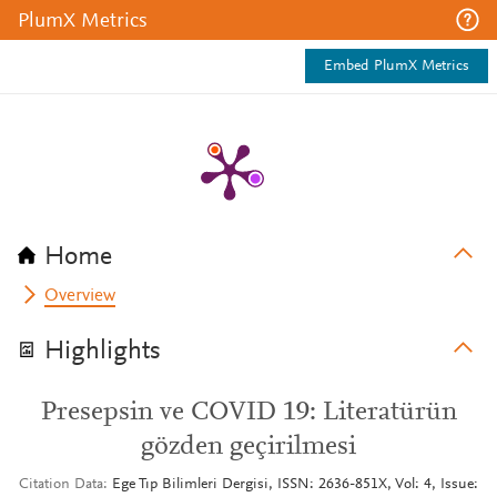
PlumX Metrics
Embed PlumX Metrics
Home
Overview
Highlights
Presepsin ve COVID 19: Literatürün
gözden geçirilmesi
Citation Data
Ege Tıp Bilimleri Dergisi, ISSN: 2636-851X, Vol: 4, Issue: