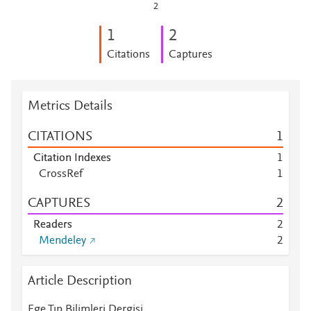
2
1
2
Citations
Captures
Metrics Details
CITATIONS
1
Citation Indexes
1
CrossRef
1
CAPTURES
2
Readers
2
Mendeley
2
Article Description
Ege Tıp Bilimleri Dergisi