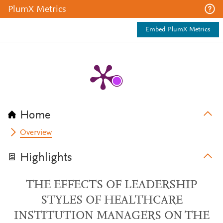
PlumX Metrics
Embed PlumX Metrics
Home
Overview
Highlights
THE EFFECTS OF LEADERSHIP
STYLES OF HEALTHCARE
INSTITUTION MANAGERS ON THE