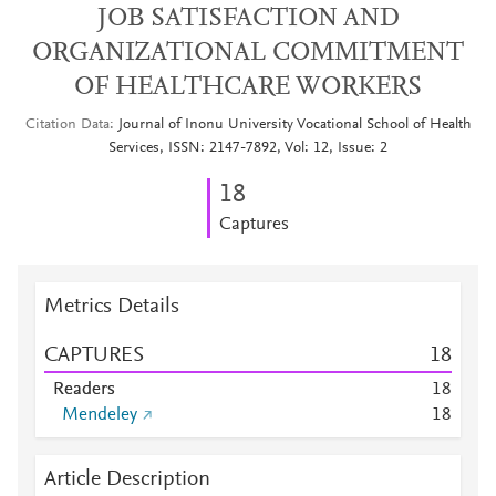
JOB SATISFACTION AND
ORGANIZATIONAL COMMITMENT
OF HEALTHCARE WORKERS
Citation Data
Journal of Inonu University Vocational School of Health
Services, ISSN: 2147-7892, Vol: 12, Issue: 2
1
8
Captures
Metrics Details
CAPTURES
1
8
Readers
1
8
Mendeley
1
8
Article Description