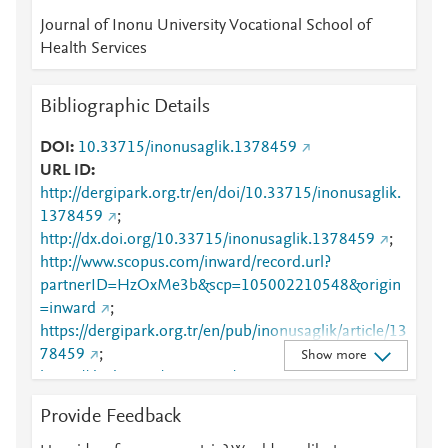
Journal of Inonu University Vocational School of
Health Services
Bibliographic Details
DOI
10.33715/inonusaglik.1378459
URL ID
http://dergipark.org.tr/en/doi/10.33715/inonusaglik.
1378459
;
http://dx.doi.org/10.33715/inonusaglik.1378459
;
http://www.scopus.com/inward/record.url?
partnerID=HzOxMe3b&scp=105002210548&origin
=inward
;
https://dergipark.org.tr/en/pub/inonusaglik/article/13
78459
;
Show more
https://dx.doi.org/10.33715/inonusaglik.1378459
Provide Feedback