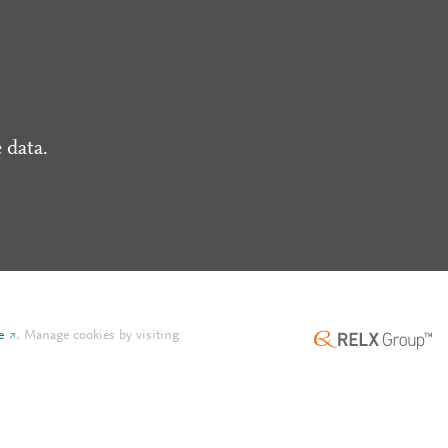
 data.
e
.
Manage cookies by visiting