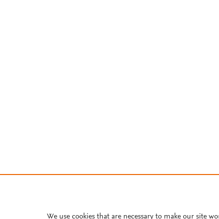
We use cookies that are necessary to make our site wo