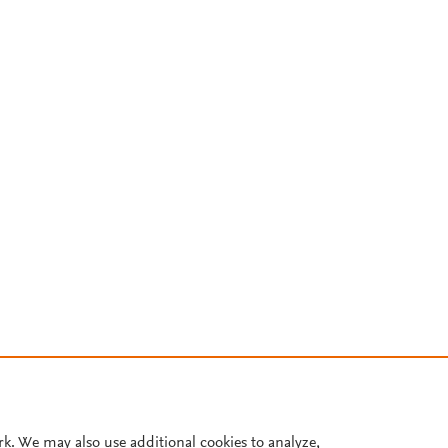
rk. We may also use additional cookies to analyze,