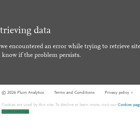
trieving data
 we encountered an error while trying to retrieve site
s know if the problem persists.
© 2026 Plum Analytics
Terms and Conditions
Privacy policy
Cookies are used by this site. To decline or learn more, visit our
Cookies pag
Cookie settings
.