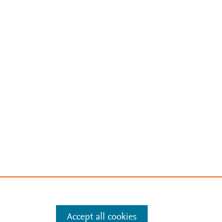
Accept all cookies