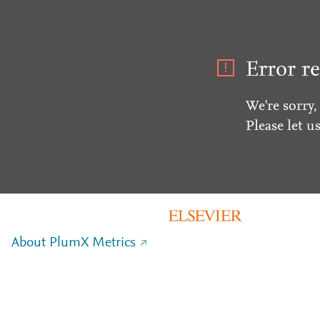
Error re
We're sorry,
Please let u
About PlumX Metrics