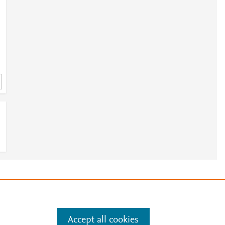
3
e
.
Manage cookies by visiting
Accept all cookies