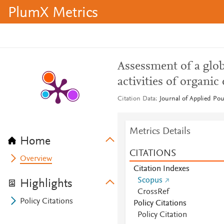
PlumX Metrics
Assessment of a glob
activities of organic
Citation Data
Journal of Applied Pou
Metrics Details
Home
CITATIONS
Overview
Citation Indexes
Scopus
Highlights
CrossRef
Policy Citations
Policy Citations
Policy Citation