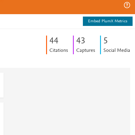
Embed PlumX Metrics
4
4
4
3
5
Citations
Captures
Social Media