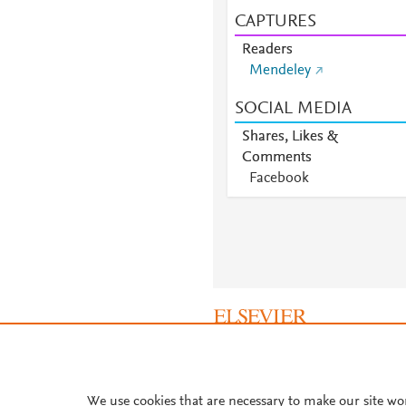
CAPTURES
Readers
Mendeley
SOCIAL MEDIA
Shares, Likes &
Comments
Facebook
About PlumX Metrics
We use cookies that are necessary to make our site wo