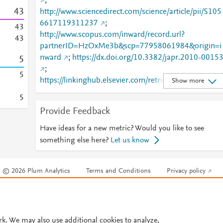
;
4
3
http://www.sciencedirect.com/science/article/pii/S105
6617119311237
;
4
3
http://www.scopus.com/inward/record.url?
4
3
partnerID=HzOxMe3b&scp=77958061984&origin=i
nward
;
https://dx.doi.org/10.3382/japr.2010-0015
5
;
5
https://linkinghub.elsevier.com/retrieve/pii/S1056617
Show more
119311237
5
Provide Feedback
Have ideas for a new metric? Would you like to see
something else here?
Let us know
© 2026 Plum Analytics
Terms and Conditions
Privacy policy
Cookies are used by this site. To decline or learn more, visit our
Cookies pag
Cookie settings
.
rk. We may also use additional cookies to analyze,