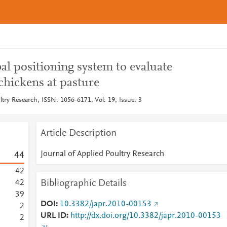
al positioning system to evaluate
 chickens at pasture
ltry Research, ISSN: 1056-6171, Vol: 19, Issue: 3
Article Description
Journal of Applied Poultry Research
4
4
4
2
Bibliographic Details
4
2
3
9
DOI
10.3382/japr.2010-00153
2
URL ID
http://dx.doi.org/10.3382/japr.2010-00153
2