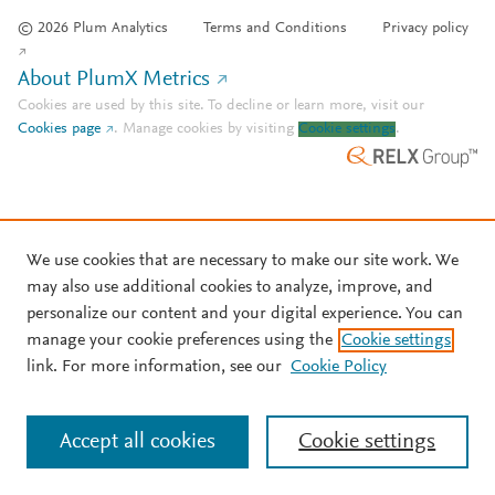
© 2026 Plum Analytics
Terms and Conditions
Privacy policy
About PlumX Metrics
Cookies are used by this site. To decline or learn more, visit our
Cookies page
.
Manage cookies by visiting
Cookie settings
.
We use cookies that are necessary to make our site work. We
may also use additional cookies to analyze, improve, and
personalize our content and your digital experience. You can
manage your cookie preferences using the
Cookie settings
link. For more information, see our
Cookie Policy
Accept all cookies
Cookie settings