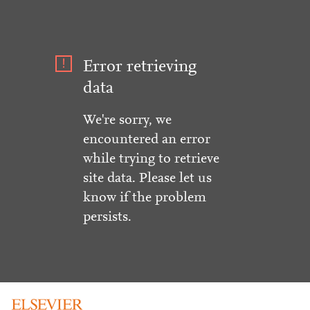
Error retrieving
data
We're sorry, we
encountered an error
while trying to retrieve
site data. Please let us
know if the problem
persists.